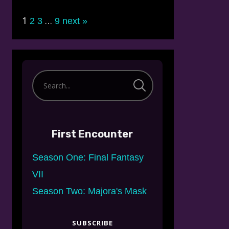
1
…
2
3
9
next »
First Encounter
Season One: Final Fantasy
VII
Season Two: Majora's Mask
SUBSCRIBE