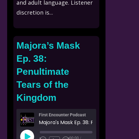
and adult language. Listener
discretion is...
Majora’s Mask
Ep. 38:
Penultimate
Tears of the
Kingdom
First Encounter Podcast
00:00
/