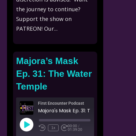
the journey to continue?
Support the show on
PATREON! Our...
Majora’s Mask
Ep. 31: The Water
Temple
First Encounter Podcast
Majora's Mask Ep. 31: The Water Temple
00:00
/
1x
01:39:20