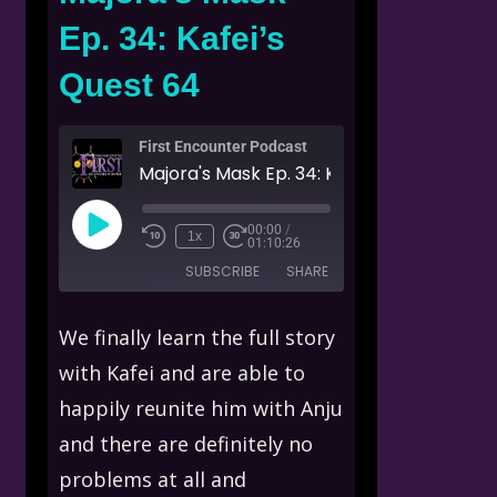
Ep. 34: Kafei’s
Quest 64
First Encounter Podcast
Majora's Mask Ep. 34: Kafei's Quest 64
00:00
/
1x
01:10:26
SUBSCRIBE
SHARE
We finally learn the full story
SHARE
RSS FEED
with Kafei and are able to
LINK
happily reunite him with Anju
EMBED
and there are definitely no
problems at all and