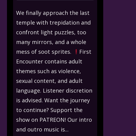
We finally approach the last
SHARE
RSS FEED
temple with trepidation and
LINK
confront light puzzles, too
EMBED
many mirrors, and a whole
mess of soot sprites.
First
Encounter contains adult
themes such as violence,
sexual content, and adult
language. Listener discretion
is advised. Want the journey
to continue? Support the
show on PATREON! Our intro
and outro music is...