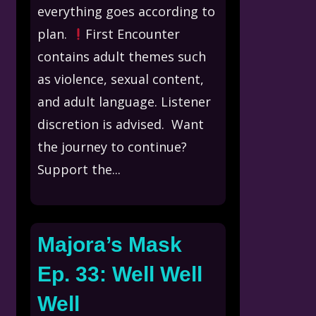
everything goes according to
plan.
First Encounter
contains adult themes such
as violence, sexual content,
and adult language. Listener
discretion is advised. Want
the journey to continue?
Support the...
Majora’s Mask
Ep. 33: Well Well
Well