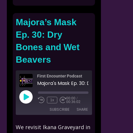
Majora’s Mask
Ep. 30: Dry
Bones and Wet
Beavers
First Encounter Podcast
00:00
/
1x
00:36:02
SUBSCRIBE
SHARE
We revisit Ikana Graveyard in
SHARE
RSS FEED