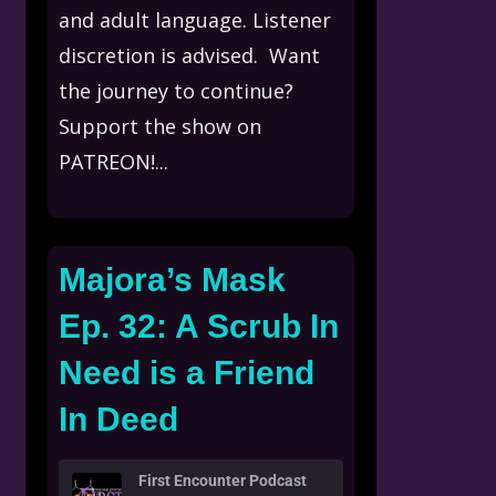
and adult language. Listener
discretion is advised. Want
the journey to continue?
Support the show on
PATREON!...
Majora’s Mask
Ep. 32: A Scrub In
Need is a Friend
In Deed
First Encounter Podcast