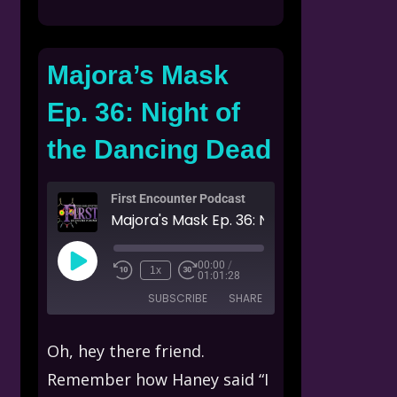
Majora’s Mask
Ep. 36: Night of
the Dancing Dead
First Encounter Podcast
00:00
/
1x
01:01:28
SUBSCRIBE
SHARE
Oh, hey there friend.
SHARE
RSS FEED
Remember how Haney said “I
LINK