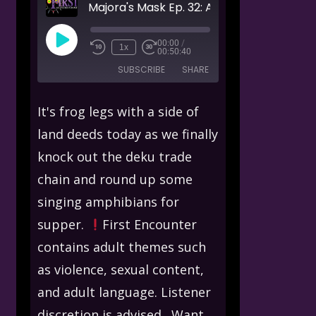
00:00
/
1x
00:50:40
SUBSCRIBE
SHARE
It's frog legs with a side of
SHARE
RSS FEED
land deeds today as we finally
LINK
knock out the deku trade
EMBED
chain and round up some
singing amphibians for
supper.
First Encounter
contains adult themes such
as violence, sexual content,
and adult language. Listener
discretion is advised. Want