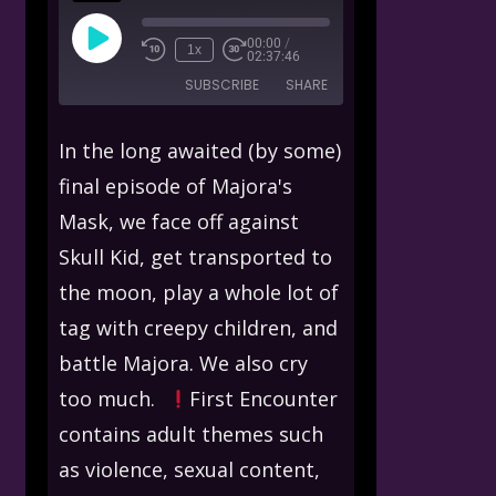
00:00
/
1x
02:37:46
SUBSCRIBE
SHARE
In the long awaited (by some)
SHARE
RSS FEED
final episode of Majora's
LINK
Mask, we face off against
EMBED
Skull Kid, get transported to
the moon, play a whole lot of
tag with creepy children, and
battle Majora. We also cry
too much.
First Encounter
contains adult themes such
as violence, sexual content,