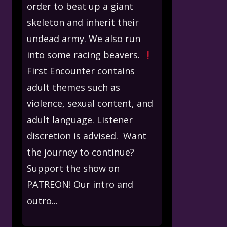
order to beat up a giant
LINK
skeleton and inherit their
EMBED
undead army. We also run
into some racing beavers.
First Encounter contains
adult themes such as
violence, sexual content, and
adult language. Listener
discretion is advised. Want
the journey to continue?
Support the show on
PATREON! Our intro and
outro...