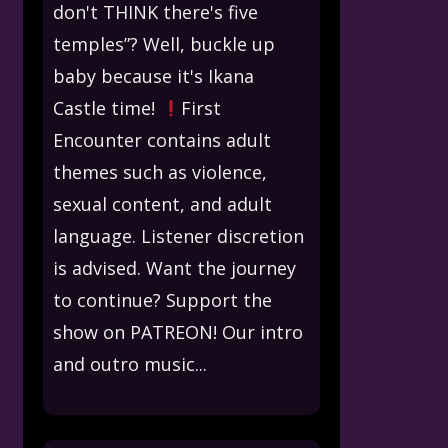
don't THINK there's five
EMBED
temples”? Well, buckle up
baby because it's Ikana
Castle time!
First
Encounter contains adult
themes such as violence,
sexual content, and adult
language. Listener discretion
is advised. Want the journey
to continue? Support the
show on PATREON! Our intro
and outro music...