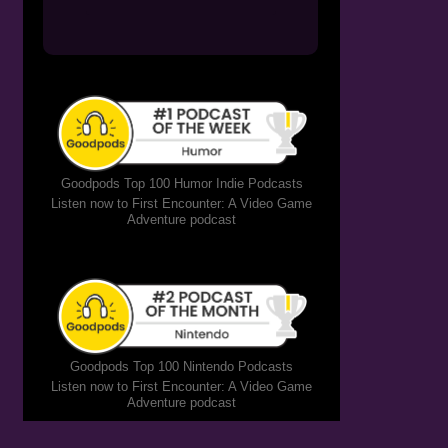
Goodpods Top 100 Humor Indie Podcasts
Listen now to First Encounter: A Video Game
Adventure podcast
Goodpods Top 100 Nintendo Podcasts
Listen now to First Encounter: A Video Game
Adventure podcast