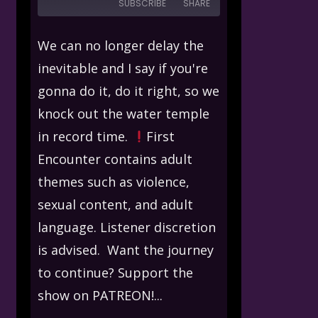
SUBSCRIBE
SHARE
We can no longer delay the
SHARE
RSS FEED
inevitable and I say if you're
LINK
gonna do it, do it right, so we
EMBED
knock out the water temple
in record time.
First
Encounter contains adult
themes such as violence,
sexual content, and adult
language. Listener discretion
is advised. Want the journey
to continue? Support the
show on PATREON!...