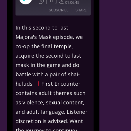
1x
01:06:45
SUBSCRIBE
SHARE
In this second to last
SHARE
RSS FEED
Majora's Mask episode, we
LINK
co-op the final temple,
EMBED
acquire the second to last
mask in the game and do
battle with a pair of shai-
huluds.
First Encounter
contains adult themes such
as violence, sexual content,
and adult language. Listener
discretion is advised. Want
the journey to continue?