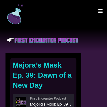
Majora’s Mask
Ep. 39: Dawn of a
New Day
First Encounter Podcast
Majora's Mask Ep. 39: Dawn of a New Day