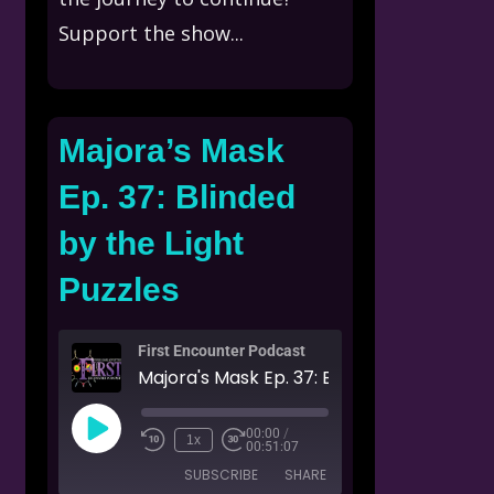
Support the show...
Majora’s Mask
Ep. 37: Blinded
by the Light
Puzzles
First Encounter Podcast
00:00
/
1x
00:51:07
SUBSCRIBE
SHARE