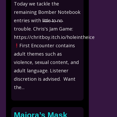
Today we tackle the
remaining Bomber Notebook
entries with l̵i̵t̵t̵l̵e̵ ̵t̵o̵ ̵n̵o̵
trouble. Chris's Jam Game:
https://chritboy.itch.io/holeintheice
First Encounter contains
adult themes such as
violence, sexual content, and
adult language. Listener
discretion is advised. Want
the...
Majora’s Mask