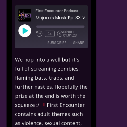
First Encounter Podcast
Majora's Mask Ep. 33: Well Well Well
00:00
/
1x
01:01:23
SUBSCRIBE
SHARE
We hop into a well but it's
SHARE
RSS FEED
full of screaming zombies,
LINK
flaming bats, traps, and
EMBED
further nasties. Hopefully the
prize at the end is worth the
squeeze :/
First Encounter
contains adult themes such
as violence, sexual content,