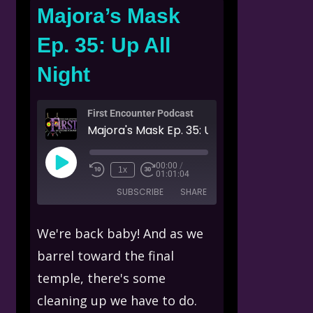
Majora’s Mask
Ep. 35: Up All
Night
First Encounter Podcast
Majora's Mask Ep. 35: Up All Night
00:00
/
1x
01:01:04
SUBSCRIBE
SHARE
We're back baby! And as we
SHARE
RSS FEED
barrel toward the final
LINK
temple, there's some
EMBED
cleaning up we have to do.